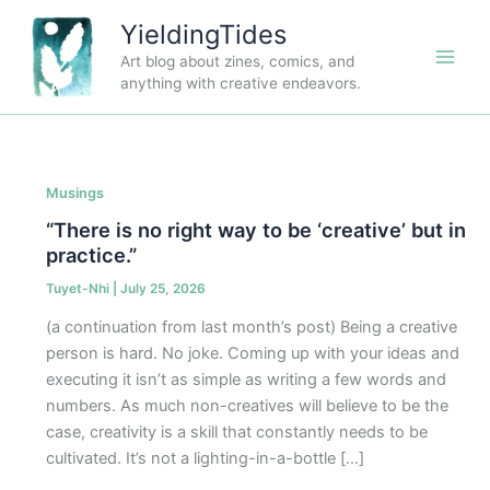
Skip
YieldingTides
to
Art blog about zines, comics, and
content
anything with creative endeavors.
Musings
“There is no right way to be ‘creative’ but in
practice.”
Tuyet-Nhi
|
July 25, 2026
(a continuation from last month’s post) Being a creative
person is hard. No joke. Coming up with your ideas and
executing it isn’t as simple as writing a few words and
numbers. As much non-creatives will believe to be the
case, creativity is a skill that constantly needs to be
cultivated. It’s not a lighting-in-a-bottle […]