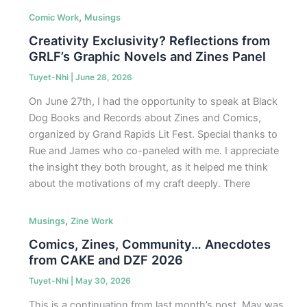
,
Comic Work
Musings
Creativity Exclusivity? Reflections from
GRLF’s Graphic Novels and Zines Panel
Tuyet-Nhi
|
June 28, 2026
On June 27th, I had the opportunity to speak at Black
Dog Books and Records about Zines and Comics,
organized by Grand Rapids Lit Fest. Special thanks to
Rue and James who co-paneled with me. I appreciate
the insight they both brought, as it helped me think
about the motivations of my craft deeply. There
,
Musings
Zine Work
Comics, Zines, Community… Anecdotes
from CAKE and DZF 2026
Tuyet-Nhi
|
May 30, 2026
This is a continuation from last month’s post. May was