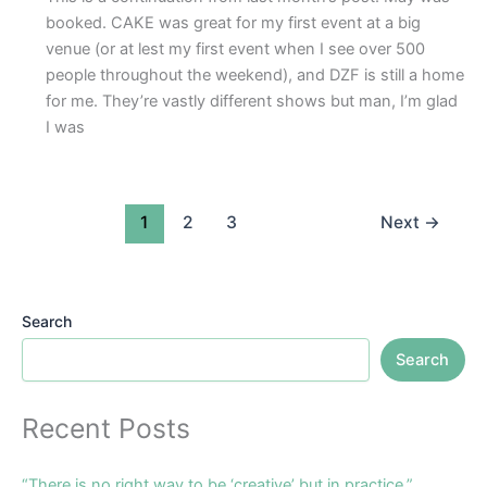
booked. CAKE was great for my first event at a big
venue (or at lest my first event when I see over 500
people throughout the weekend), and DZF is still a home
for me. They’re vastly different shows but man, I’m glad
I was
1
2
3
Next
→
Search
Search
Recent Posts
“There is no right way to be ‘creative’ but in practice.”