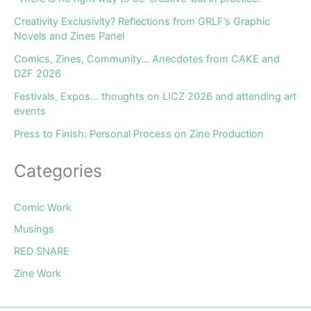
Creativity Exclusivity? Reflections from GRLF’s Graphic
Novels and Zines Panel
Comics, Zines, Community… Anecdotes from CAKE and
DZF 2026
Festivals, Expos… thoughts on LICZ 2026 and attending art
events
Press to Finish: Personal Process on Zine Production
Categories
Comic Work
Musings
RED SNARE
Zine Work