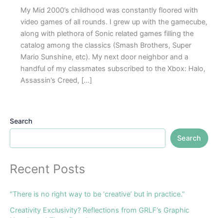
My Mid 2000’s childhood was constantly floored with
video games of all rounds. I grew up with the gamecube,
along with plethora of Sonic related games filling the
catalog among the classics (Smash Brothers, Super
Mario Sunshine, etc). My next door neighbor and a
handful of my classmates subscribed to the Xbox: Halo,
Assassin’s Creed, […]
Search
Search
Recent Posts
“There is no right way to be ‘creative’ but in practice.”
Creativity Exclusivity? Reflections from GRLF’s Graphic