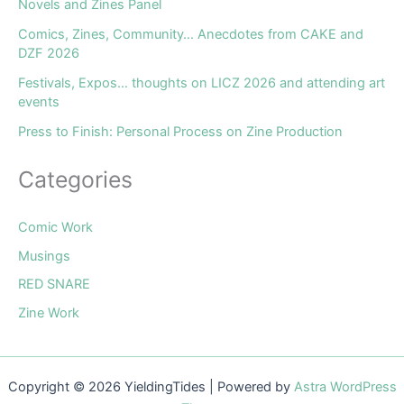
Novels and Zines Panel
Comics, Zines, Community… Anecdotes from CAKE and
DZF 2026
Festivals, Expos… thoughts on LICZ 2026 and attending art
events
Press to Finish: Personal Process on Zine Production
Categories
Comic Work
Musings
RED SNARE
Zine Work
Copyright © 2026 YieldingTides | Powered by
Astra WordPress