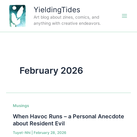
Skip
YieldingTides
to
Art blog about zines, comics, and
content
anything with creative endeavors.
February 2026
Musings
When Havoc Runs – a Personal Anecdote
about Resident Evil
Tuyet-Nhi
|
February 28, 2026