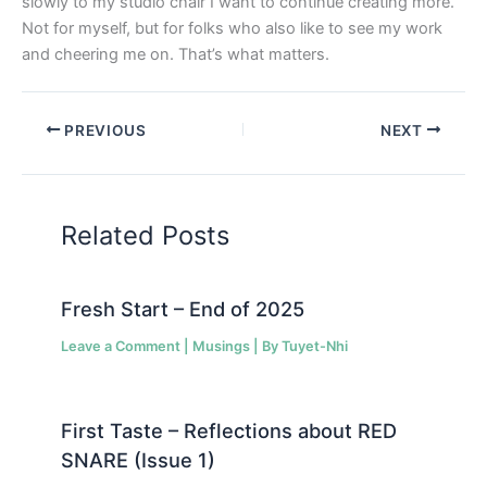
slowly to my studio chair I want to continue creating more.
Not for myself, but for folks who also like to see my work
and cheering me on. That’s what matters.
PREVIOUS
NEXT
Related Posts
Fresh Start – End of 2025
Leave a Comment
|
Musings
| By
Tuyet-Nhi
First Taste – Reflections about RED
SNARE (Issue 1)