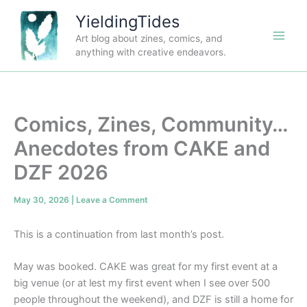
Skip
YieldingTides
to
Art blog about zines, comics, and
content
anything with creative endeavors.
Comics, Zines, Community…
Anecdotes from CAKE and
DZF 2026
May 30, 2026
|
Leave a Comment
This is a continuation from last month’s post.
May was booked. CAKE was great for my first event at a
big venue (or at lest my first event when I see over 500
people throughout the weekend), and DZF is still a home for