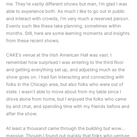
me. They’re vastly different shows but man, I’m glad I was
able to experience both. As much I like to go out in public
and interact with crowds, I’m very much a reserved person.
Events such like these take planning, sometimes within
months. Still, here are some learning moments and insights
from these recent shows.
CAKE’s venue at the Irish American Hall was vast. I
remember how surprised I was entering to the third floor
and getting everything set up, and adjusting much as the
show goes on. I had fun interacting and connecting with
folks in the Chicago area, but also folks who were out of
state. I wasn’t able to move about from my table since I
drove alone from home, but I enjoyed the folks who came
by and chat, and spending time with my friends before and
after the show.
At least a thousand came through the building but wow…
massive. Though I found out quickly that folks who venture