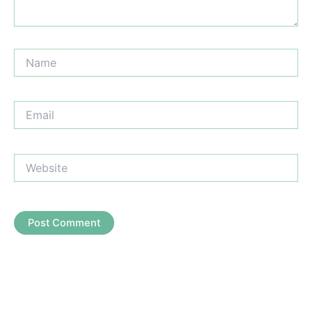
Name
Email
Website