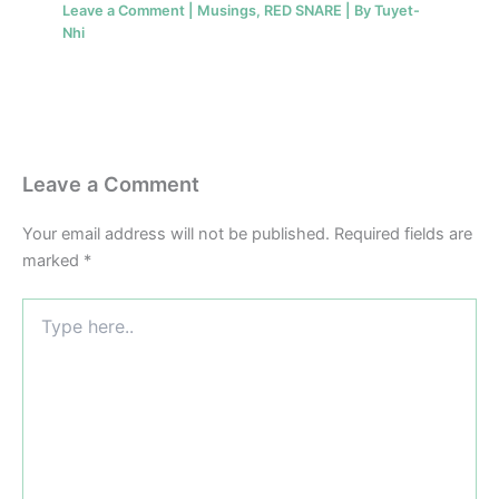
Leave a Comment
|
Musings
,
RED SNARE
| By
Tuyet-
Nhi
Leave a Comment
Your email address will not be published.
Required fields are
marked
*
Type
here..