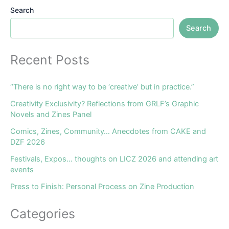
Search
Search
Recent Posts
“There is no right way to be ‘creative’ but in practice.”
Creativity Exclusivity? Reflections from GRLF’s Graphic
Novels and Zines Panel
Comics, Zines, Community… Anecdotes from CAKE and
DZF 2026
Festivals, Expos… thoughts on LICZ 2026 and attending art
events
Press to Finish: Personal Process on Zine Production
Categories