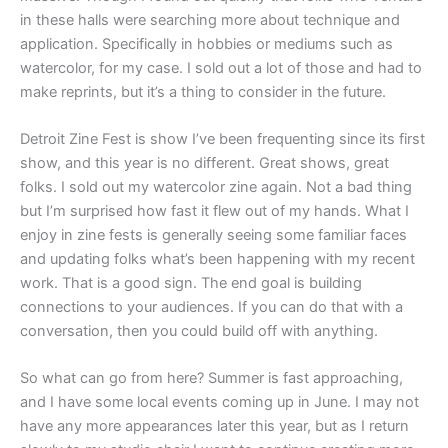
in these halls were searching more about technique and
application. Specifically in hobbies or mediums such as
watercolor, for my case. I sold out a lot of those and had to
make reprints, but it’s a thing to consider in the future.
Detroit Zine Fest is show I’ve been frequenting since its first
show, and this year is no different. Great shows, great
folks. I sold out my watercolor zine again. Not a bad thing
but I’m surprised how fast it flew out of my hands. What I
enjoy in zine fests is generally seeing some familiar faces
and updating folks what’s been happening with my recent
work. That is a good sign. The end goal is building
connections to your audiences. If you can do that with a
conversation, then you could build off with anything.
So what can go from here? Summer is fast approaching,
and I have some local events coming up in June. I may not
have any more appearances later this year, but as I return